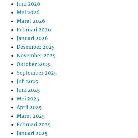
Juni 2026
Mei 2026
Maret 2026
Februari 2026
Januari 2026
Desember 2025
November 2025
Oktober 2025
September 2025
Juli 2025
Juni 2025
Mei 2025
April 2025
Maret 2025
Februari 2025
Januari 2025