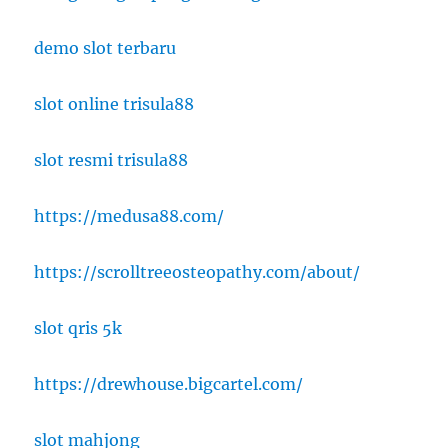
demo slot terbaru
slot online trisula88
slot resmi trisula88
https://medusa88.com/
https://scrolltreeosteopathy.com/about/
slot qris 5k
https://drewhouse.bigcartel.com/
slot mahjong