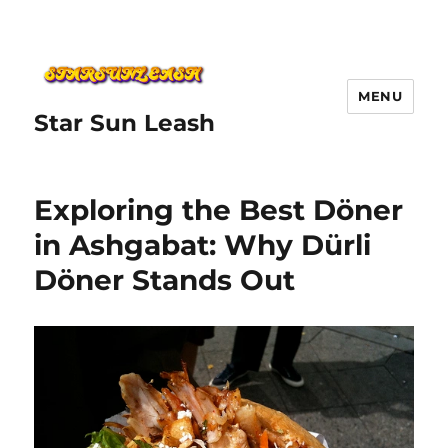
MENU
Star Sun Leash
Exploring the Best Döner
in Ashgabat: Why Dürli
Döner Stands Out