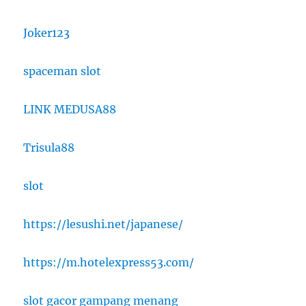
Joker123
spaceman slot
LINK MEDUSA88
Trisula88
slot
https://lesushi.net/japanese/
https://m.hotelexpress53.com/
slot gacor gampang menang