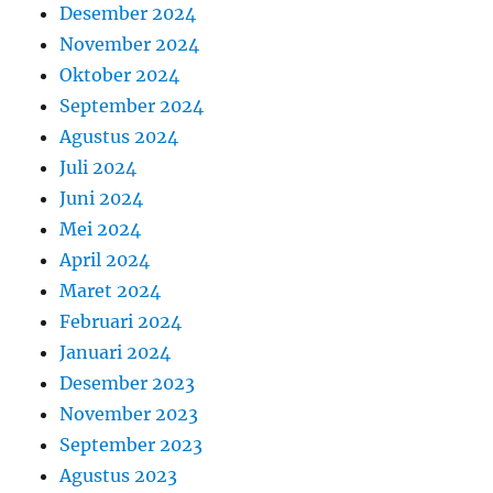
Desember 2024
November 2024
Oktober 2024
September 2024
Agustus 2024
Juli 2024
Juni 2024
Mei 2024
April 2024
Maret 2024
Februari 2024
Januari 2024
Desember 2023
November 2023
September 2023
Agustus 2023