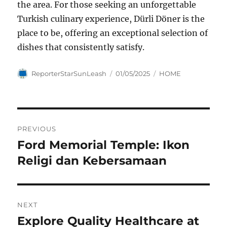
the area. For those seeking an unforgettable
Turkish culinary experience, Dürli Döner is the
place to be, offering an exceptional selection of
dishes that consistently satisfy.
Author
Posted
Categories
ReporterStarSunLeash
01/05/2025
HOME
on
Navigasi
PREVIOUS
pos
Ford Memorial Temple: Ikon
Previous
post:
Religi dan Kebersamaan
NEXT
Explore Quality Healthcare at
Next