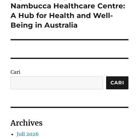
post:
Nambucca Healthcare Centre:
A Hub for Health and Well-
Being in Australia
Cari
CARI
Archives
Juli 2026