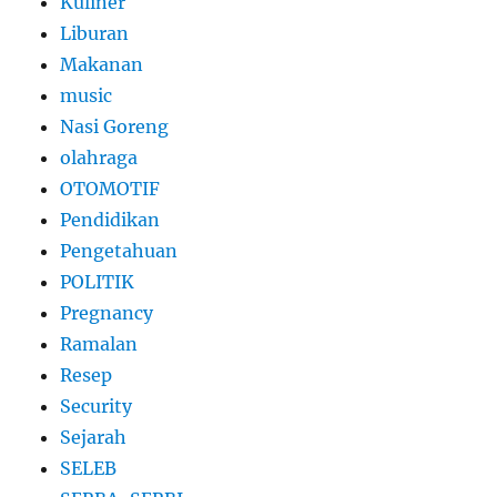
Kuliner
Liburan
Makanan
music
Nasi Goreng
olahraga
OTOMOTIF
Pendidikan
Pengetahuan
POLITIK
Pregnancy
Ramalan
Resep
Security
Sejarah
SELEB