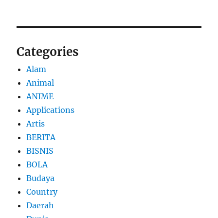
Categories
Alam
Animal
ANIME
Applications
Artis
BERITA
BISNIS
BOLA
Budaya
Country
Daerah