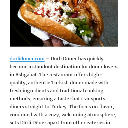
durlidoner.com
–
Dürli Döner has quickly
become a standout destination for döner lovers
in Ashgabat. The restaurant offers high-
quality, authentic Turkish döner made with
fresh ingredients and traditional cooking
methods, ensuring a taste that transports
diners straight to Turkey. The focus on flavor,
combined with a cozy, welcoming atmosphere,
sets Dürli Döner apart from other eateries in