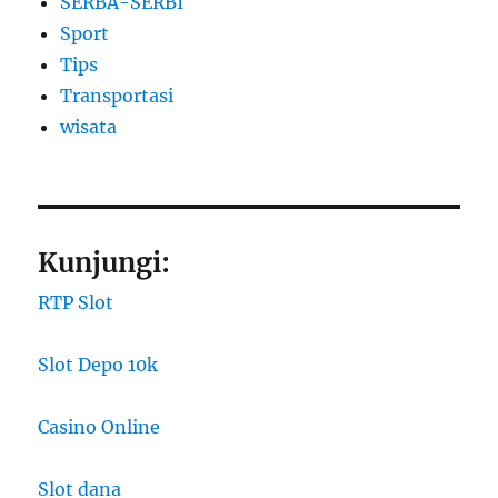
SERBA-SERBI
Sport
Tips
Transportasi
wisata
Kunjungi:
RTP Slot
Slot Depo 10k
Casino Online
Slot dana