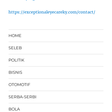
https://exceptionaleyecareky.com/contact/
HOME
SELEB
POLITIK
BISNIS
OTOMOTIF
SERBA-SERBI
BOLA