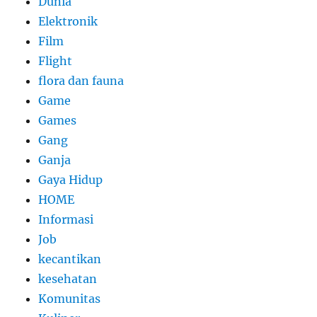
Dunia
Elektronik
Film
Flight
flora dan fauna
Game
Games
Gang
Ganja
Gaya Hidup
HOME
Informasi
Job
kecantikan
kesehatan
Komunitas